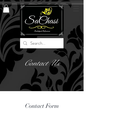
Contact Us
Contact Form