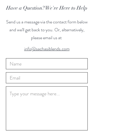
Have a Question? We're Here to Help
Send us a message via the contact form below
and we'll get back to you. Or, alternatively,
please email us at
info@sachasiblends.com