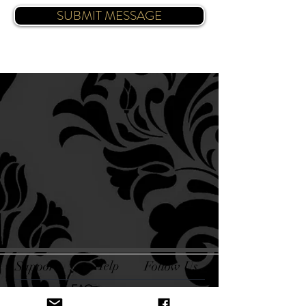
SUBMIT MESSAGE
Support
Help
Follow Us
FAQ
Blog
Facebook