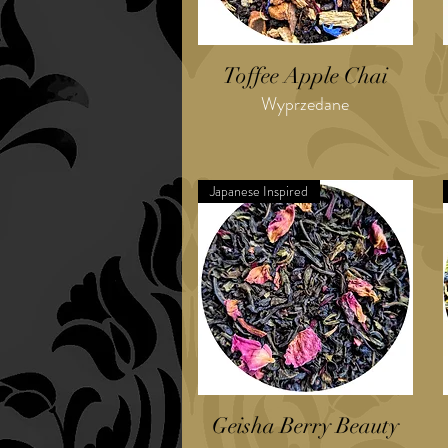
Toffee Apple Chai
Wyprzedane
Japanese Inspired
Geisha Berry Beauty