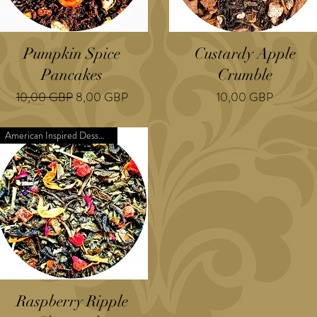
Pumpkin Spice
Custardy Apple
Pancakes
Crumble
Regularna cena
Cena rabatowa
Cena
10,00 GBP
8,00 GBP
10,00 GBP
American Inspired Dessert
Raspberry Ripple