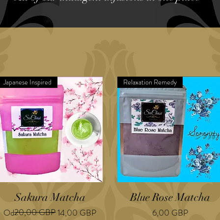
Japanese Inspired
Relaxation Remedy
Sakura Matcha
Blue Rose Matcha
Regularna cena
Cena rabatowa
20,00 GBP
Cena
Od
14,00 GBP
6,00 GBP