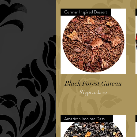
German Inspired Dessert
Black Forest Gâteau
Wyprzedane
American Inspired Dessert