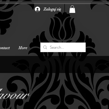
Zaloguj się
ontact
More
avour