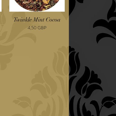
Twinkle Mint Cocoa
Cena
4,50 GBP