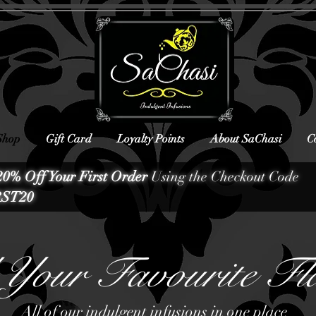
Shop
Gift Card
Loyalty Points
About SaChasi
C
20% Off Your First Order
Using the Checkout Code
ST20
Your Favourite Fl
All of our indulgent infusions in one place