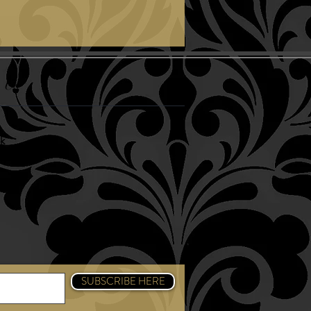
 Us
k
am
SUBSCRIBE HERE