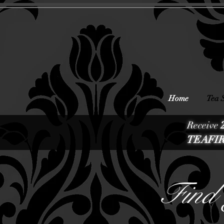
Home
Tea 
Receive
TEAFIR
Find 