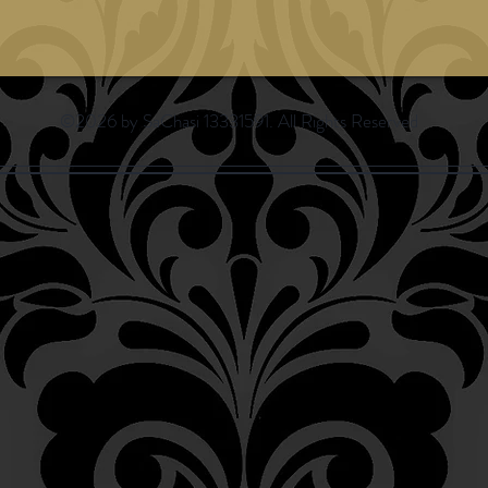
©2026 by SaChasi 13331591. All Rights Reserved