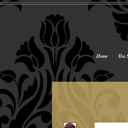
Home
Tea 