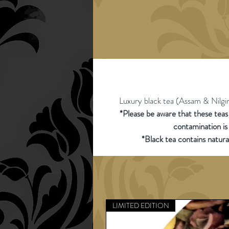
Luxury black tea (Assam & Nilgiri)
*Please be aware that these tea
contamination is
*Black tea contains natura
LIMITED EDITION