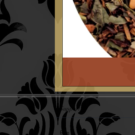
Support
Blog