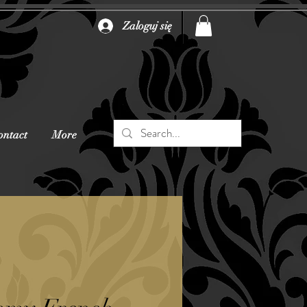
Zaloguj się
ontact
More