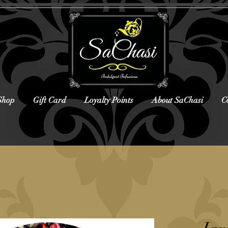
Shop
Gift Card
Loyalty Points
About SaChasi
C