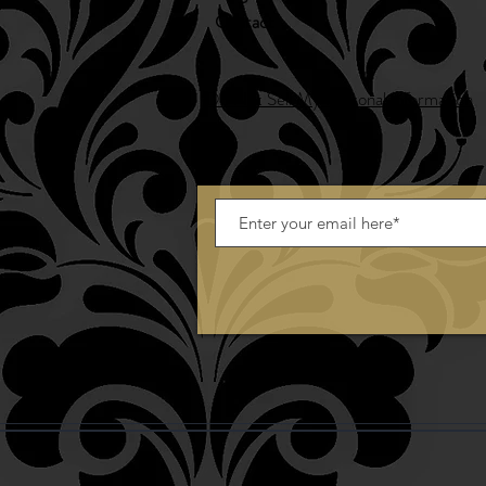
Contact
Do Not Sell My Personal Information