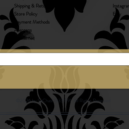
Shipping & Returns
Instagr
Store Policy
Etsy
Payment Methods
Allergens
Disclaimer
©2026 by SaChasi 13331591. All Rights Reserved