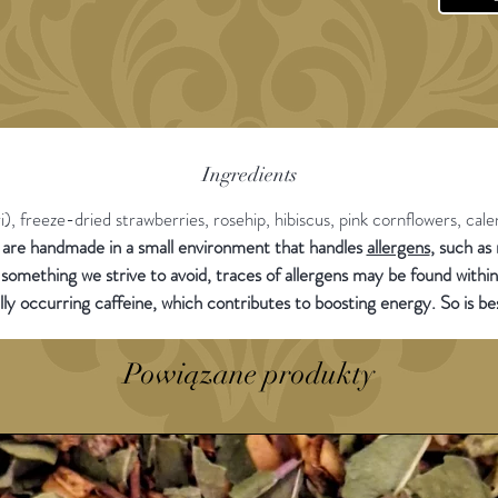
- No Re
20g sam
of tea 
Ingredients
, freeze-dried strawberries, rosehip, hibiscus, pink cornflowers, cale
s are handmade in a small environment that handles
allergens
, such as
 something we strive to avoid, traces of allergens may be found withi
lly occurring caffeine, which contributes to boosting energy. So is b
Powiązane produkty