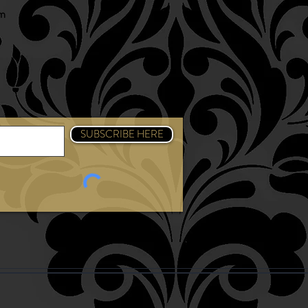
am
SUBSCRIBE HERE