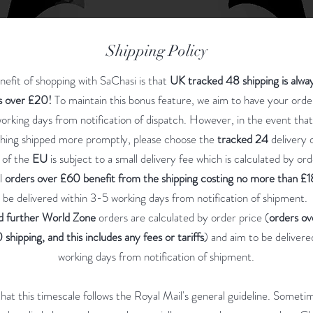
Shipping Policy
efit of shopping with SaChasi is that
UK tracked 48 shipping is alwa
is over £20!
To maintain this bonus feature, we aim to have your ord
orking days from notification of dispatch. However, in the event tha
hing shipped more promptly, please choose the
tracked 24
delivery 
 of the
EU
is subject to a small delivery fee which is calculated by ord
l
orders over £60 benefit from the shipping costing no more than £1
be delivered within 3-5 working days from notification of shipment.
d further World Zone
orders are calculated by order price (
orders o
 shipping, and this includes any fees or tariffs
) and aim to be delivere
working days from notification of shipment.
hat this timescale follows the Royal Mail's general guideline. Someti