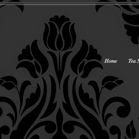
Home
Tea 