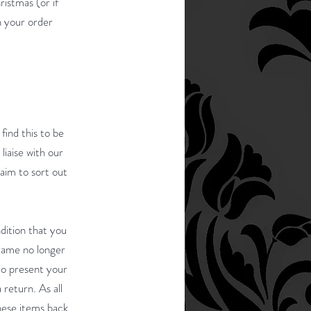
ristmas (or if
n your order
find this to be
liaise with our
 aim to sort out
dition that you
frame no longer
 to present your
return. As all
hese items back