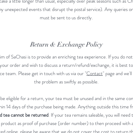
take a little longer than usual, especially over peak seasons such as Ch
ny unexpected events that disrupt the postal service). Any queries o
must be sent to us directly.
Return & Exchange Policy
im of SaChasi is to provide an enriching tea experience. If you do not 
your order and wish to discuss a return/refund/exchange, it is best to 
e team. Please get in touch with us via our "
Contact
" page and we'll
the problem as swiftly as possible.
 be eligible for a return, your tea must be unused and in the same con
thin 14 days of the purchase being made. Anything outside this time 
 tea cannot be returned
. If your tea remains saleable, you will need
e product as proof of purchase (order number) to then proceed with a 
ed online, please be aware that we do not cover the cost to return t