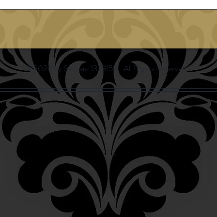
©2026 by SaChasi 13331591. All Rights Reserved