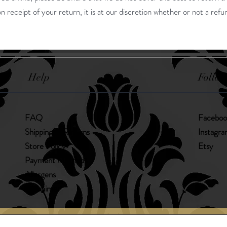
n receipt of your return, it is at our discretion whether or not a refun
Help
Follow
FAQ
Faceboo
Shipping & Returns
Instagr
Store Policy
Etsy
Payment Methods
Allergens
Disclaimer