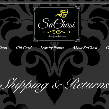
Shop
Gift Card
Loyalty Points
About SaChasi
C
Shipping & Returns