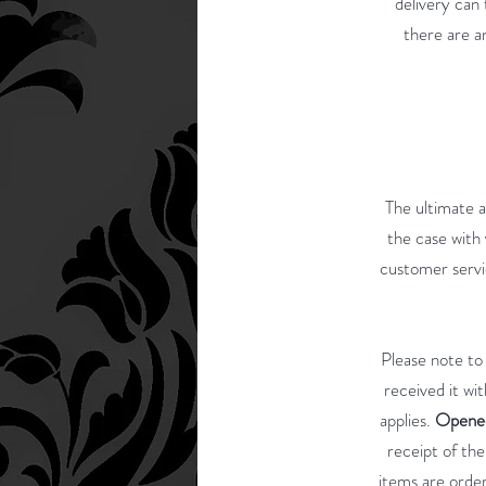
delivery can 
there are a
The ultimate a
the case with 
customer servic
Please note to
received it wi
applies.
Opened
receipt of th
items are order