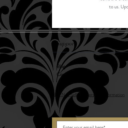
to us. Upo
Support
Blog
Contact
Do Not Sell My Personal Information