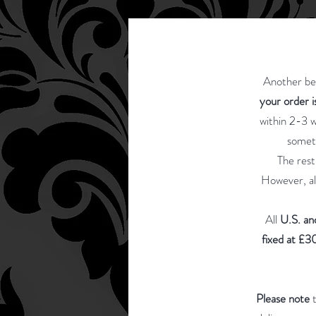
Another ben
your order 
within 2-3 w
somet
The rest
However, al
All
U.S. an
fixed at £30
Please note
t