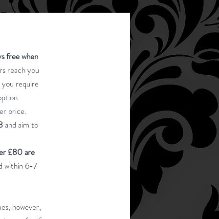
ys free when
ers reach you
t you require
option.
er price.
8
and aim to
ver £80 are
d within 6-7
mes, however,