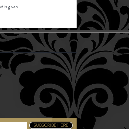
d is given.
 Us
k
am
SUBSCRIBE HERE