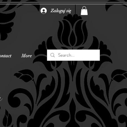
Zaloguj się
ontact
More