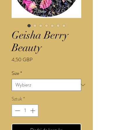
Geisha Berry
Beauty
Cena
4,50 GBP
Size
*
Sztuk
*
Dodaj do koszyka