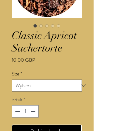
Classic Apricot
Sachertorte
Cena
10,00 GBP
Size
*
Sztuk
*
Dodaj do koszyka